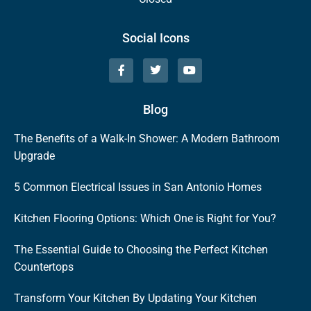
Social Icons
Blog
The Benefits of a Walk-In Shower: A Modern Bathroom
Upgrade
5 Common Electrical Issues in San Antonio Homes
Kitchen Flooring Options: Which One is Right for You?
The Essential Guide to Choosing the Perfect Kitchen
Countertops
Transform Your Kitchen By Updating Your Kitchen