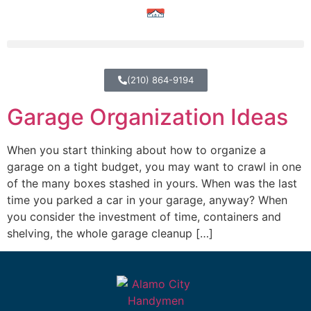
(210) 864-9194
Garage Organization Ideas
When you start thinking about how to organize a
garage on a tight budget, you may want to crawl in one
of the many boxes stashed in yours. When was the last
time you parked a car in your garage, anyway? When
you consider the investment of time, containers and
shelving, the whole garage cleanup […]