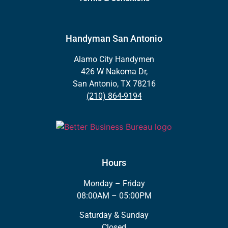
Handyman San Antonio
Alamo City Handymen
426 W Nakoma Dr,
San Antonio, TX 78216
(210) 864-9194
Hours
Monday – Friday
08:00AM – 05:00PM
Saturday & Sunday
Closed