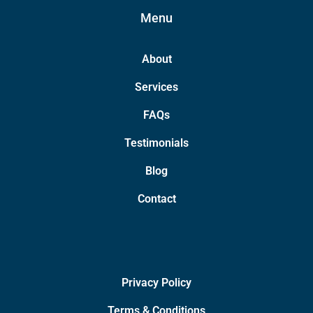
Menu
About
Services
FAQs
Testimonials
Blog
Contact
Privacy Policy
Terms & Conditions